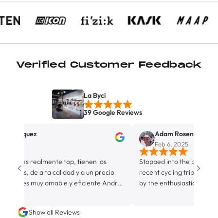
Verified Customer Feedback
La Byci
39 Google Reviews
Marquez
Adam Rosenberg
25
Feb 6, 2025
r es realmente top, tienen los
Stopped into the boutique bicyc
os, de alta calidad y a un precio
recent cycling trip in Miami. A
nal es muy amable y eficiente Andres
by the enthusiastic canine on st
n y sus tiempos son inmejorables,
by his hospitable owner and sto
cio ✨️😊
Although not strictly a fully eq
Show all Reviews
facility, La Byci definitely rocks