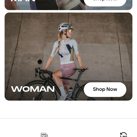
WOMAN
Shop Now