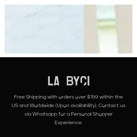
Free Shipping with orders over $199 within the
US and Worldwide (Upon availability). Contact us
via Whatsapp for a Personal Shopper
Experience.