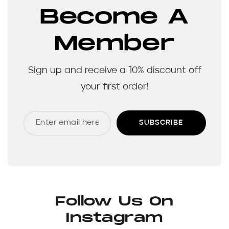
Become A
Member
Sign up and receive a 10% discount off
your first order!
SUBSCRIBE
Follow Us On
Instagram