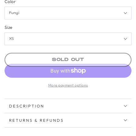
Color
Size
SOLD OUT
More payment options
DESCRIPTION
RETURNS & REFUNDS