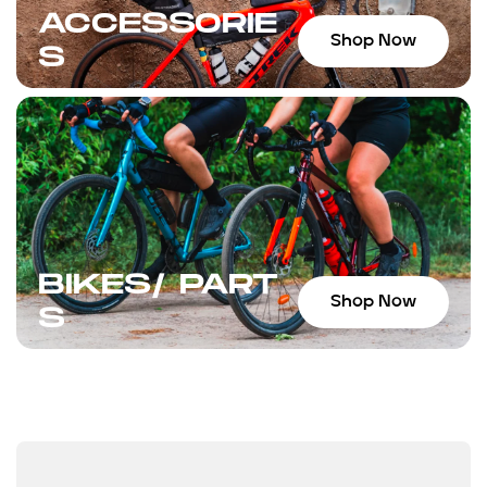
ACCESSORIE
Shop Now
S
BIKES/ PART
Shop Now
S