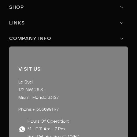
SHOP
LINKS
COMPANY INFO
VISIT US
La Byci
172 NW 26 St
Miami, Florida 33127
Phone:+13056991177
Hours Of Operation:
M - F 11 Am - 7 Pm.
Sat 12-6 Pm Sun CLOSED