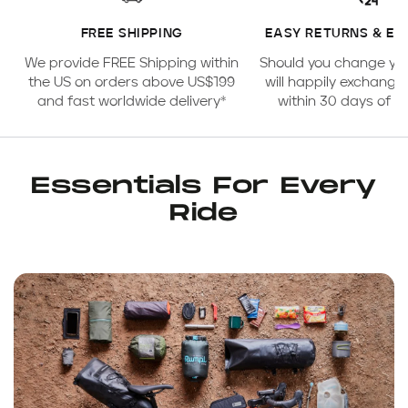
FREE SHIPPING
EASY RETURNS & E
We provide FREE Shipping within
Should you change yo
the US on orders above US$199
will happily exchange
and fast worldwide delivery*
within 30 days of 
Essentials For Every
Ride