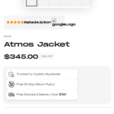
Rated
4.9/5
on
MAAP
Atmos Jacket
$345.00
SOLD OUT
Trusted by Cyclists Worldwide
Free 30-Day Return Policy!
Free Standard Delivery Over
$199
*