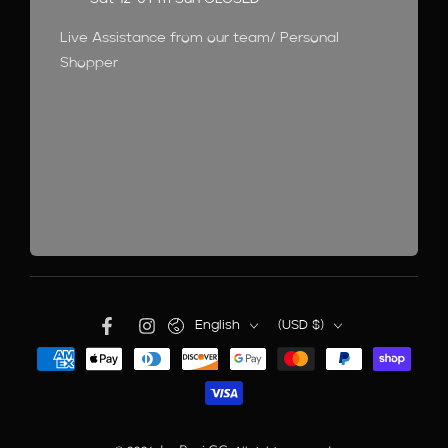
Live Assistance from our team/ Personal
Shopper
English
(USD $)