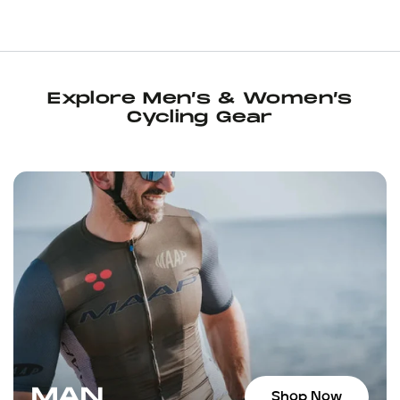
neighborhood bike shop’ vibe, wi
filling station (featuring ice col
machine, and it’s congenial sta
of kit and other items on sale, t
to the essential chamois cream I
Explore Men’s & Women’s
up some Maurten Solid bars, a 
Cycling Gear
and a pair of socks, all on sale.
Juan told me about an upcomin
the next day’s loop the socks fel
returned to the shop for anoth
bars, and another enjoyable co
staff, who can also give you so
suggestions for places to ride. I
Wynwood area, I highly recom
MAN
Shop Now