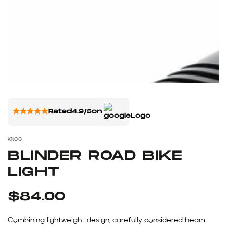
Rated
4.9/5
on
KNOG
BLINDER ROAD BIKE
LIGHT
$84.00
Combining lightweight design, carefully considered beam