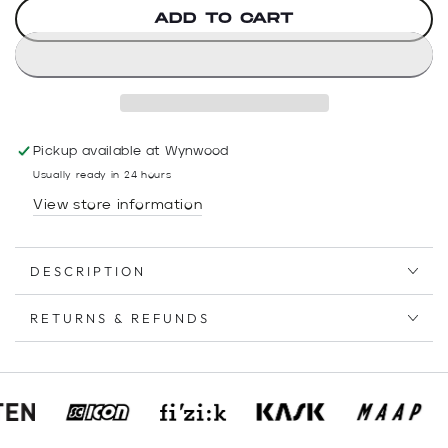
ADD TO CART
Pickup available at
Wynwood
Usually ready in 24 hours
View store information
DESCRIPTION
RETURNS & REFUNDS