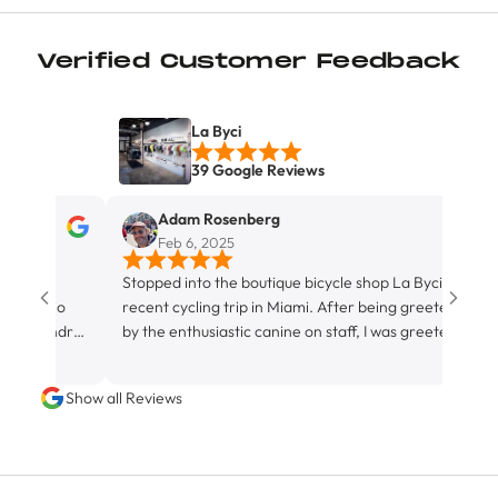
Verified Customer Feedback
La Byci
39 Google Reviews
Adam Rosenberg
Feb 6, 2025
os
Stopped into the boutique bicycle shop La Byci on a
Exc
recio
recent cycling trip in Miami. After being greeted
e Andres
by the enthusiastic canine on staff, I was greeted
ables,
by his hospitable owner and store proprietor, Juan.
Although not strictly a fully equipped bike servicing
Show all Reviews
facility, La Byci definitely rocks the the ‘friendly
neighborhood bike shop’ vibe, with it’s water bottle
filling station (featuring ice cold agua), it’s espresso
machine, and it’s congenial staff. They had a bunch