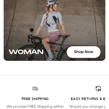
WOMAN
Shop Now
FREE SHIPPING
EASY RETURNS & E
We provide FREE Shipping within
Should you change yo