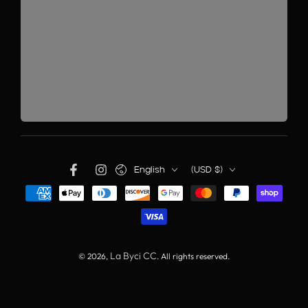
English
(USD $)
La Byci CC
© 2026,
. All rights reserved.