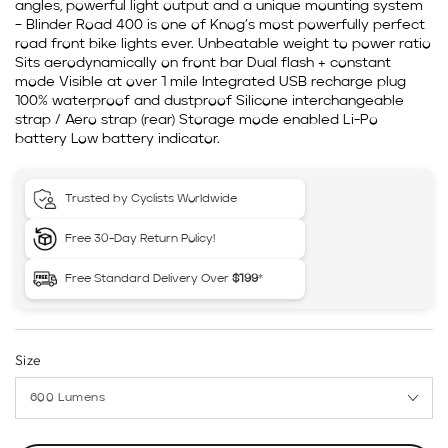
angles, powerful light output and a unique mounting system
– Blinder Road 400 is one of Knog’s most powerfully perfect
road front bike lights ever. Unbeatable weight to power ratio
Sits aerodynamically on front bar Dual flash + constant
mode Visible at over 1 mile Integrated USB recharge plug
100% waterproof and dustproof Silicone interchangeable
strap / Aero strap (rear) Storage mode enabled Li-Po
battery Low battery indicator.
Trusted by Cyclists Worldwide
Free 30-Day Return Policy!
Free Standard Delivery Over
$199
*
Size