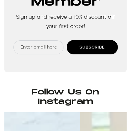
Member
Sign up and receive a 10% discount off
your first order!
SUBSCRIBE
Follow Us On
Instagram