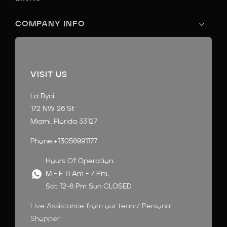
COMPANY INFO
VISIT US
La Byci
172 NW 26 St
Miami, Florida 33127
Phone:+13056991177
Hours Of Operation:
M - F 11 Am - 7 Pm.
Sat 12-6 Pm Sun CLOSED
Live Assistance from our team/ Personal
Shopper