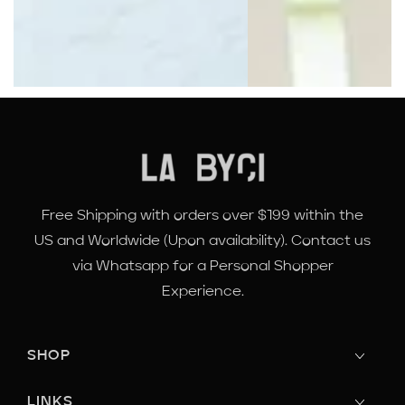
Free Shipping with orders over $199 within the
US and Worldwide (Upon availability). Contact us
via Whatsapp for a Personal Shopper
Experience.
SHOP
LINKS