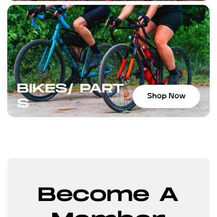
BIKES/ PART
Shop Now
S
Become A