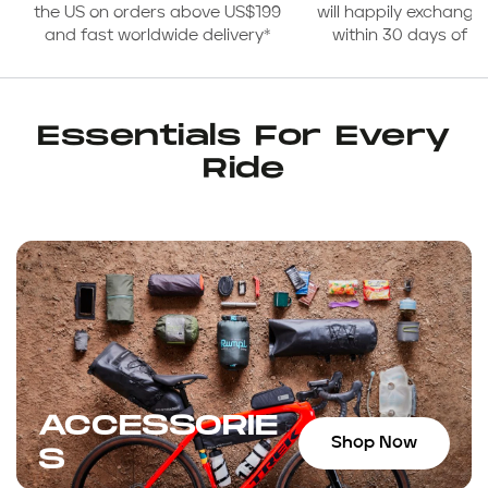
the US on orders above US$199
will happily exchange
and fast worldwide delivery*
within 30 days of 
Essentials For Every
Ride
ACCESSORIE
Shop Now
S