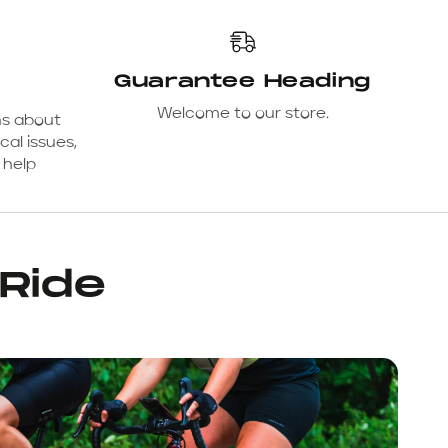
Guarantee Heading
Welcome to our store.
ns about
cal issues,
 help
 Ride