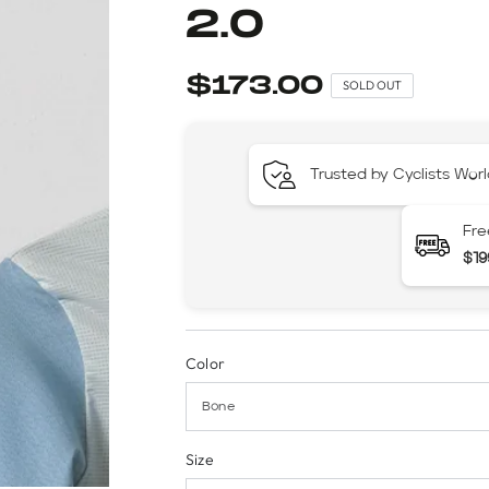
2.0
$173.00
SOLD OUT
Trusted by Cyclists Wor
Fre
$19
Color
Size