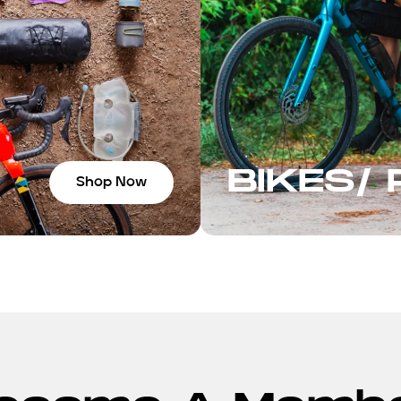
BIKES/
Shop Now