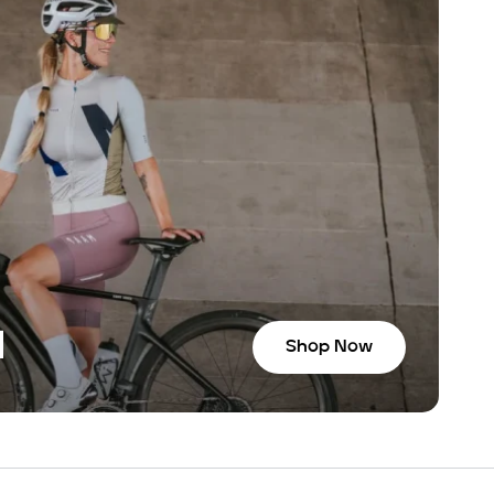
N
Shop Now