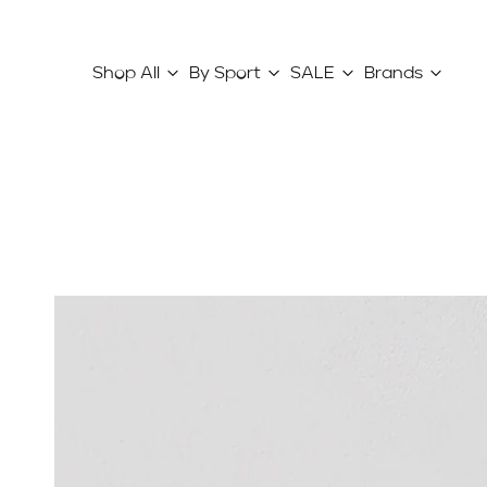
Shop All
By Sport
SALE
Brands