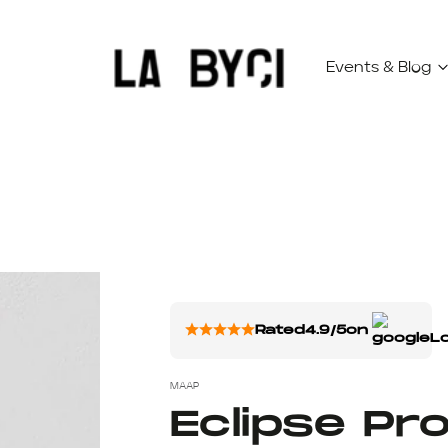
Events & Blog
Rated
4.9/5
on
MAAP
Eclipse Pr