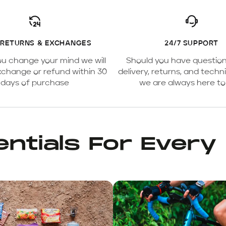
 RETURNS & EXCHANGES
24/7 SUPPORT
ou change your mind we will
Should you have questio
xchange or refund within 30
delivery, returns, and techni
days of purchase
we are always here to
ntials For Every