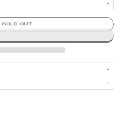
SOLD OUT