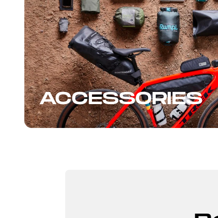
ACCESSORIES