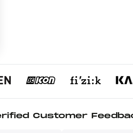
erified Customer Feedba