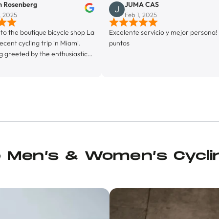
g
JUMA CAS
Feb 1, 2025
ique bicycle shop La
Excelente servicio y mejor persona! 10
g trip in Miami.
puntos
y the enthusiastic
greeted by his
store proprietor,
ctly a fully
 facility, La Byci
e ‘friendly
’ vibe, with it’s
tion (featuring ice
so machine, and it’s
had a bunch of kit
e Men’s & Women’s Cycli
e, too, and, in
ial chamois cream I
p some Maurten Solid
tle, and a pair of
fore leaving, Juan
ming group ride.