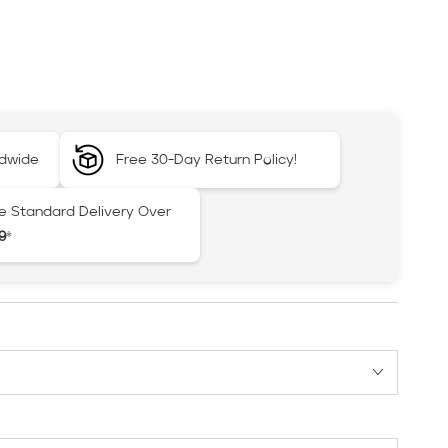
ldwide
Free 30-Day Return Policy!
e Standard Delivery Over
9
*