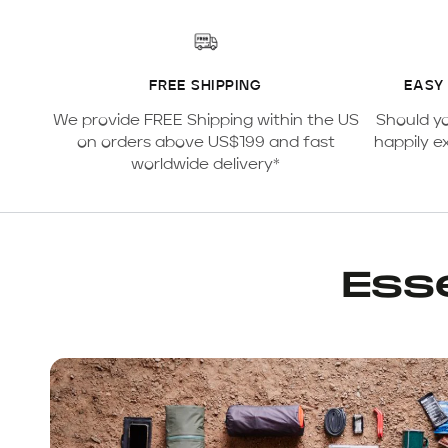
FREE SHIPPING
EASY
We provide FREE Shipping within the US
Should y
on orders above US$199 and fast
happily e
worldwide delivery*
Esse