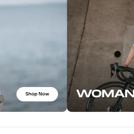
 the socks felt so
to the shop for
ore bars, and
versation with the
ve you some great
to ride. If you’re in
 highly recommend
WOMA
Shop Now