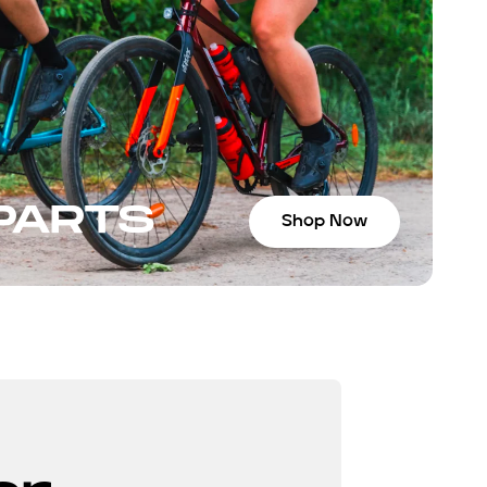
 PARTS
Shop Now