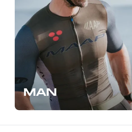
On the next day’s loop
great that I returned 
another pair, some m
another enjoyable con
staff, who can also gi
suggestions for places 
the Wynwood area, I
stopping by.
MAN