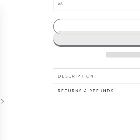
DESCRIPTION
RETURNS & REFUNDS