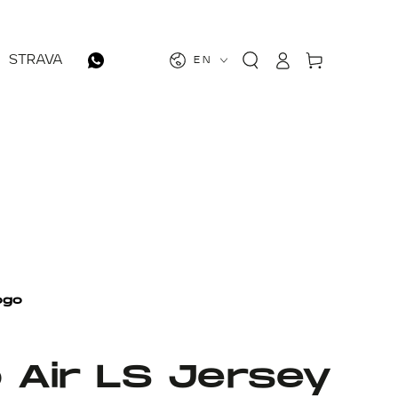
Log
Cart
STRAVA
EN
in
o Air LS Jersey