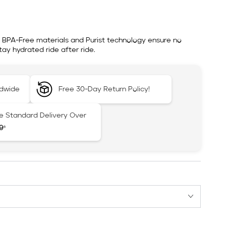
. BPA-Free materials and Purist technology ensure no
ay hydrated ride after ride.
ldwide
Free 30-Day Return Policy!
e Standard Delivery Over
9
*