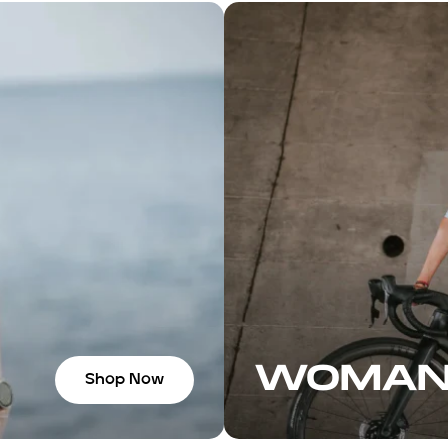
 and a pair of
eaving, Juan
 group ride.
socks felt so
e shop for
ars, and
ation with the
ou some great
de. If you’re in
ly recommend
WOMA
Shop Now