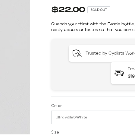
$22.00
SOLD OUT
Quench your thirst with the Evade bottle
nasty odours or tastes so that you can st
Trusted by Cyclists Wor
Fre
$19
Color
Size