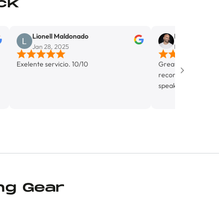
ck
Lionell Maldonado
Mike Del Monaco
Jan 28, 2025
Mar 5, 2025
nte servicio. 10/10
Great bike shop in Wynwood. H
recommend. Alejandro was incr
speak with, super knowledgabl
friendly. Looking forward to ge
know this shop more.
ng Gear