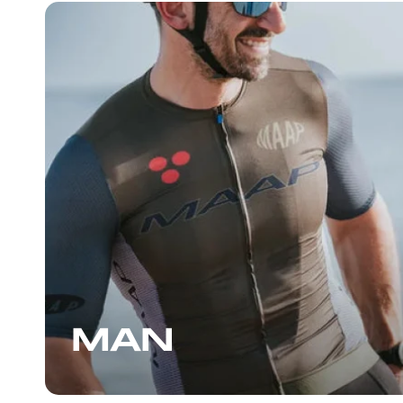
bars, a Maap water bottle,
socks, all on sale. Before l
told me about an upcoming
On the next day’s loop the 
great that I returned to th
another pair, some more b
another enjoyable convers
staff, who can also give y
suggestions for places to ri
the Wynwood area, I high
stopping by.
MAN