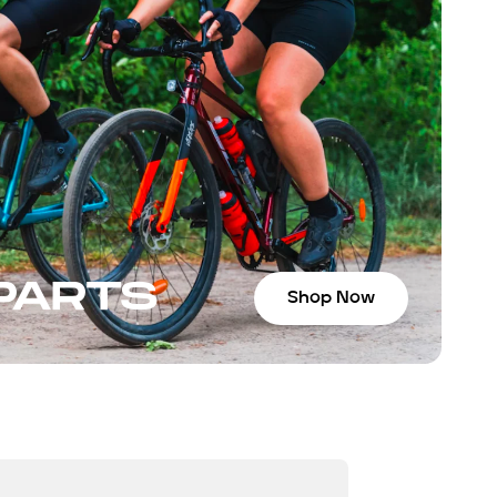
 PARTS
Shop Now