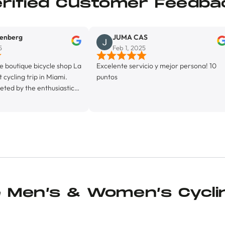
erified Customer Feedba
JUMA CAS
Feb 1, 2025
bicycle shop La
Excelente servicio y mejor persona! 10
Exele
p in Miami.
puntos
 enthusiastic
ed by his
 proprietor,
a fully
lity, La Byci
iendly
e, with it’s
(featuring ice
chine, and it’s
 bunch of kit
e Men’s & Women’s Cycli
o, and, in
hamois cream I
e Maurten Solid