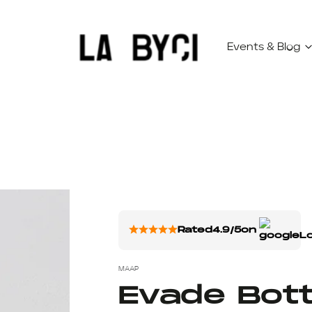
Events & Blog
Rated
4.9/5
on
MAAP
Evade Bott