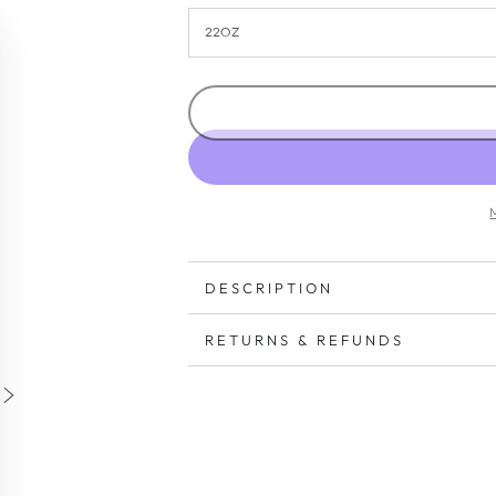
DESCRIPTION
RETURNS & REFUNDS