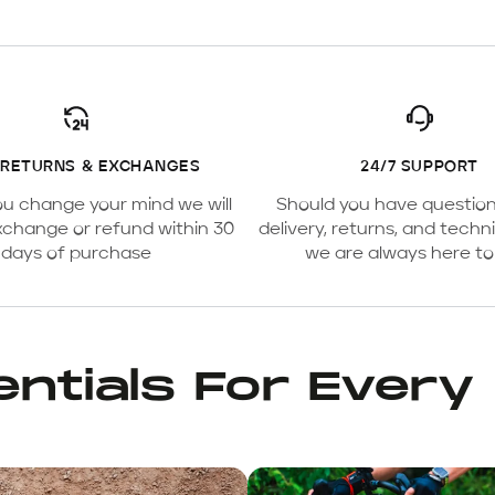
 RETURNS & EXCHANGES
24/7 SUPPORT
ou change your mind we will
Should you have questio
xchange or refund within 30
delivery, returns, and techni
days of purchase
we are always here to
ntials For Every