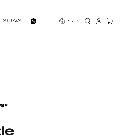
Log
Cart
STRAVA
EN
in
le