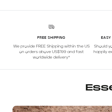
FREE SHIPPING
EASY
We provide FREE Shipping within the US
Should y
on orders above US$199 and fast
happily e
worldwide delivery*
Esse