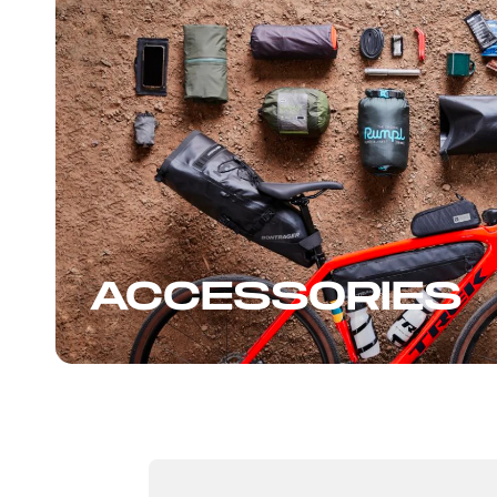
ACCESSORIES