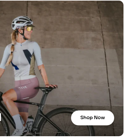
N
Shop Now