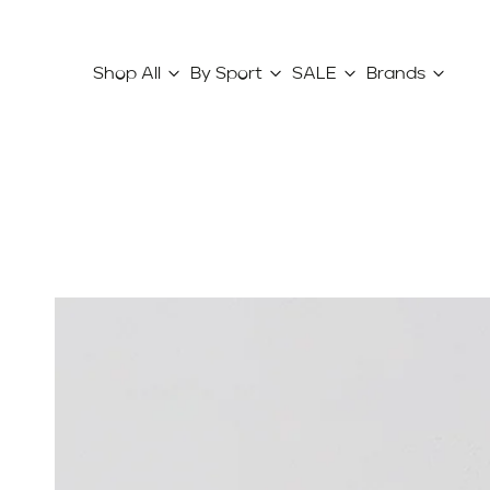
Shop All
By Sport
SALE
Brands