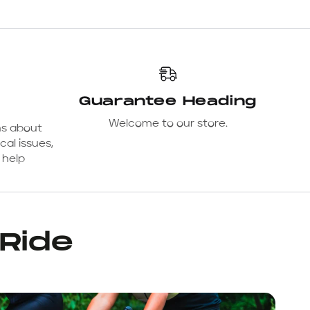
Guarantee Heading
Welcome to our store.
ns about
cal issues,
 help
 Ride