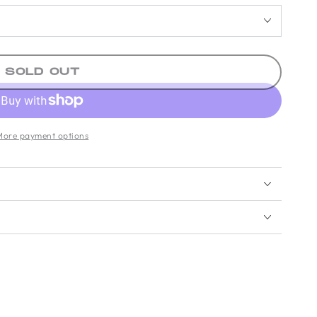
SOLD OUT
More payment options