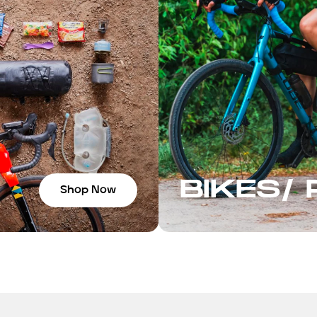
BIKES/
Shop Now