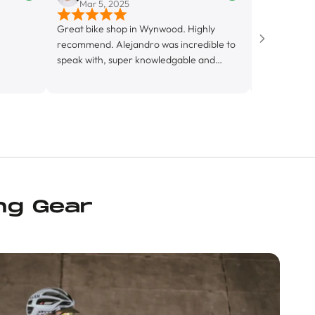
Mar 5, 2025
Mar 3, 2025
Great bike shop in Wynwood. Highly
The best store for all y
recommend. Alejandro was incredible to
🥳
speak with, super knowledgable and
friendly. Looking forward to getting to
know this shop more.
ng Gear