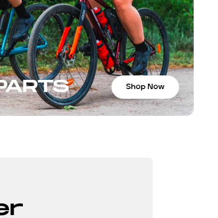
 PARTS
Shop Now
er