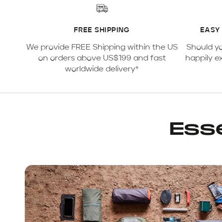
FREE SHIPPING
EASY
We provide FREE Shipping within the US
Should y
on orders above US$199 and fast
happily e
worldwide delivery*
Esse