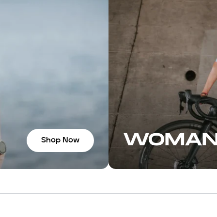
WOMA
Shop Now