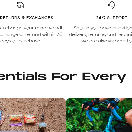
 RETURNS & EXCHANGES
24/7 SUPPORT
ou change your mind we will
Should you have questio
xchange or refund within 30
delivery, returns, and techni
days of purchase
we are always here to
ntials For Every