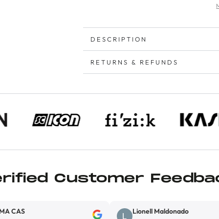
DESCRIPTION
RETURNS & REFUNDS
erified Customer Feedba
Lionell Maldonado