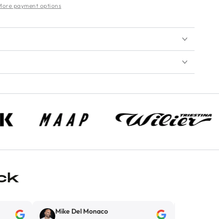
More payment options
ck
Mike Del Monaco
Kirill Kokarev