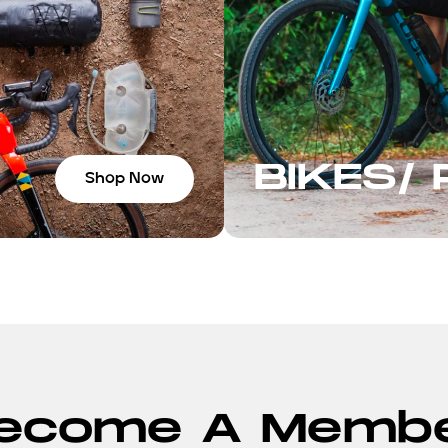
BIKES/
Shop Now
ecome A Memb