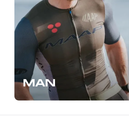
great that I returned to the shop for
another pair, some more bars, and
another enjoyable conversation with the
staff, who can also give you some great
suggestions for places to ride. If you’re in
the Wynwood area, I highly recommend
stopping by.
MAN