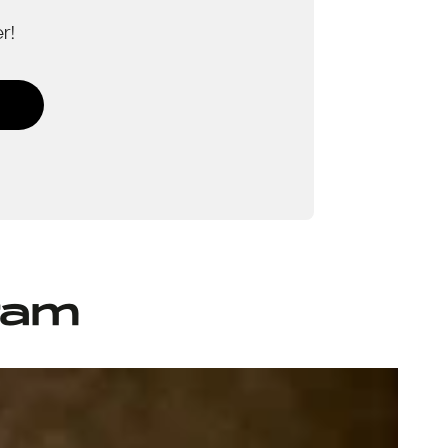
r!
ram