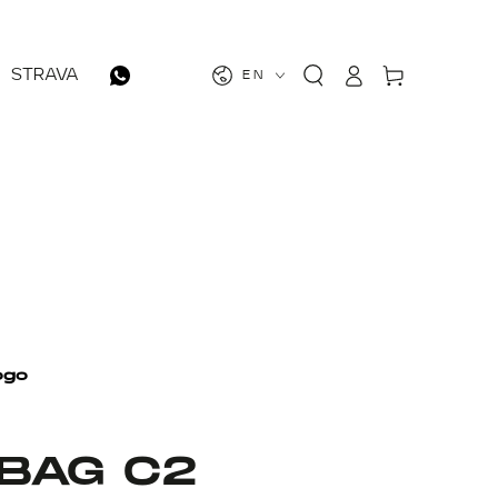
Log
Cart
STRAVA
EN
in
 BAG C2