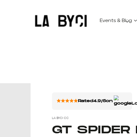
Events & Blog
Rated
4.9/5
on
LA BYCI CC
GT SPIDER