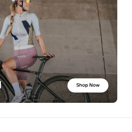
N
Shop Now