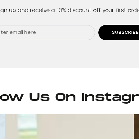
ign up and receive a 10% discount off your first orde
SUBSCRIBE
llow Us On Instag