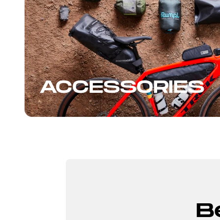
ACCESSORIES
B