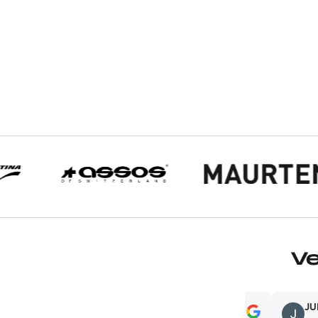
V
Adam Rosenberg
JUMA CAS