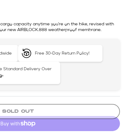
cargo capacity anytime you’re on the bike, revised with
nd our new AIRBLOCK.888 weatherproof membrane.
ldwide
Free 30-Day Return Policy!
e Standard Delivery Over
9
*
SOLD OUT