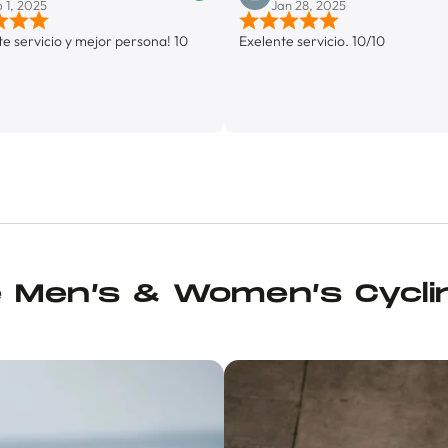
Jan 28, 2025
y mejor persona! 10
Exelente servicio. 10/10
e Men’s & Women’s Cycli