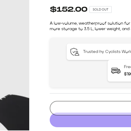
$152.00
SOLD OUT
A low-volume, weatherproof solution for 
more storage to 3.5 L, lower weight, a
Trusted by Cyclists Wor
Fre
$19