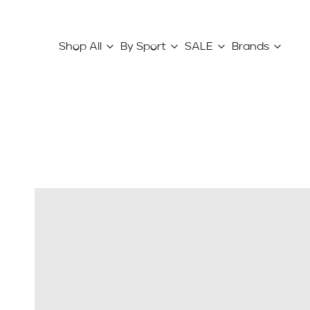
Shop All
By Sport
SALE
Brands