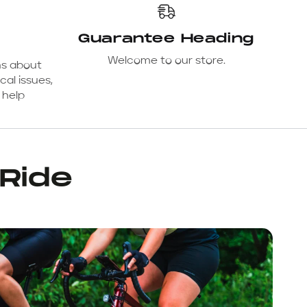
Guarantee Heading
Welcome to our store.
ns about
cal issues,
 help
 Ride