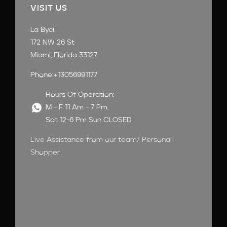
VISIT US
La Byci
172 NW 26 St
Miami, Florida 33127
Phone:+13056991177
Hours Of Operation:
M - F 11 Am - 7 Pm.
Sat 12-6 Pm Sun CLOSED
Live Assistance from our team/ Personal
Shopper