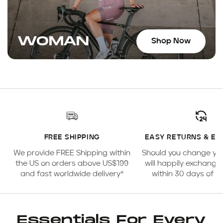
WOMAN
Shop Now
FREE SHIPPING
EASY RETURNS & E
We provide FREE Shipping within
Should you change yo
the US on orders above US$199
will happily exchange
and fast worldwide delivery*
within 30 days of 
Essentials For Every