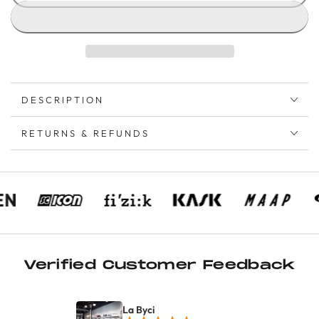
DESCRIPTION
RETURNS & REFUNDS
Verified Customer Feedback
La Byci