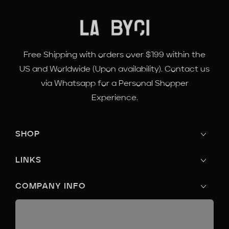
Free Shipping with orders over $199 within the
US and Worldwide (Upon availability). Contact us
via Whatsapp for a Personal Shopper
Experience.
SHOP
LINKS
COMPANY INFO