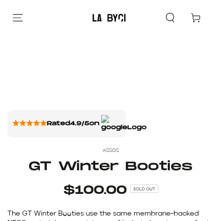
Cart
Rated
4.9/5
on
ASSOS
GT Winter Booties
$100.00
SOLD OUT
The GT Winter Booties use the same membrane-backed