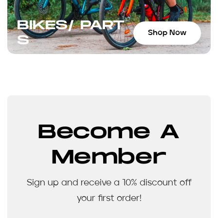
BIKES/ PART
Shop Now
S
Become A
Member
Sign up and receive a 10% discount off
your first order!