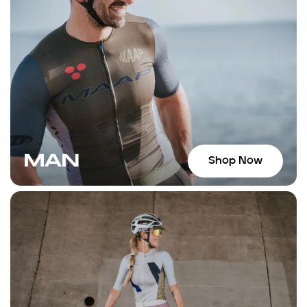
returned to the shop for anothe
bars, and another enjoyable con
staff, who can also give you som
suggestions for places to ride. If
Wynwood area, I highly recomme
MAN
Shop Now