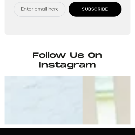
SUBSCRIBE
Follow Us On
Instagram