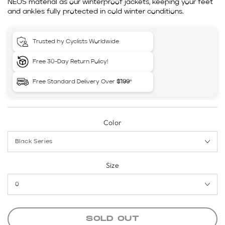
NEOS material as our winterproof jackets, keeping your feet
and ankles fully protected in cold winter conditions.
Trusted by Cyclists Worldwide
Free 30-Day Return Policy!
Free Standard Delivery Over
$199
*
Color
Size
SOLD OUT