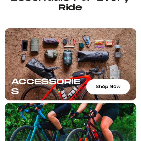
Ride
ACCESSORIE
Shop Now
S