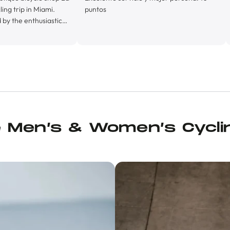
 Miami.
puntos
husiastic
y his
oprietor,
lly
, La Byci
ly
ith it’s
turing ice
e, and it’s
ch of kit
e Men’s & Women’s Cycli
nd, in
ois cream I
urten Solid
 a pair of
ng, Juan
up ride.
s felt so
op for
, and