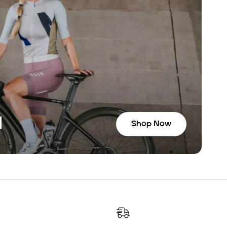
N
Shop Now