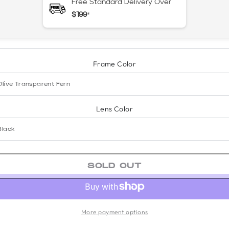
Free Standard Delivery Over
$199
*
Frame Color
Lens Color
SOLD OUT
More payment options