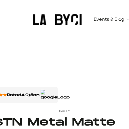
Events & Blog
Rated
4.9/5
on
OAKLEY
TN Metal Matte