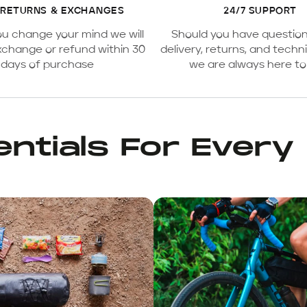
 RETURNS & EXCHANGES
24/7 SUPPORT
ou change your mind we will
Should you have questio
xchange or refund within 30
delivery, returns, and techni
days of purchase
we are always here to
ntials For Every