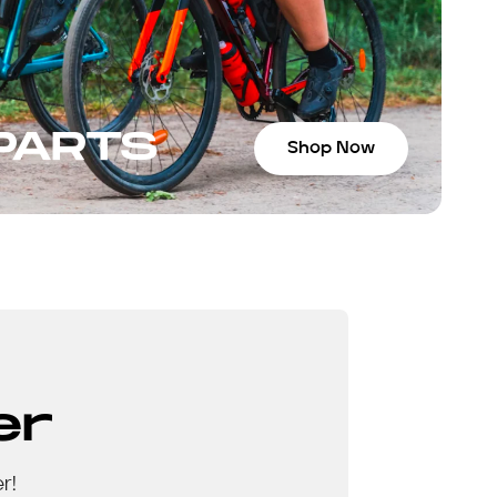
 PARTS
Shop Now
er
r!