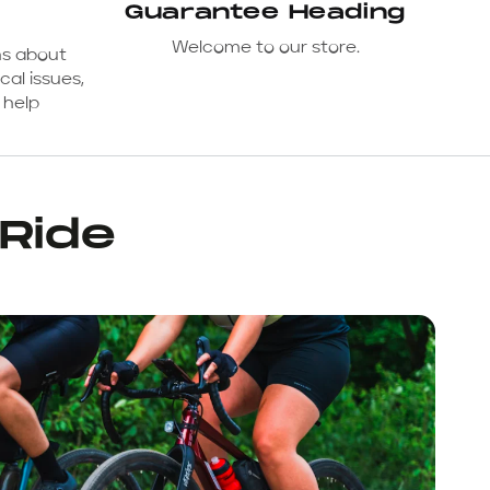
Guarantee Heading
Welcome to our store.
ns about
cal issues,
 help
 Ride