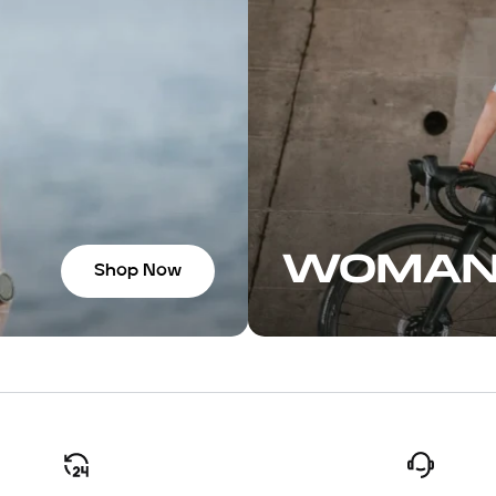
n with the
ome great
f you’re in
recommend
WOMA
Shop Now