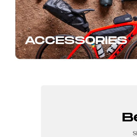
ACCESSORIES
B
S