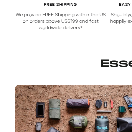
FREE SHIPPING
EASY
We provide FREE Shipping within the US
Should y
on orders above US$199 and fast
happily e
worldwide delivery*
Esse