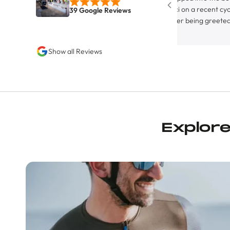
Byci on a recent cycling trip in
39 Google Reviews
After being greeted by the ent
canine on staff, I was greeted b
hospitable owner and store pr
Show all Reviews
Juan. Although not strictly a fu
equipped bike servicing facility
definitely rocks the the ‘friend
neighborhood bike shop’ vibe, w
water bottle filling station (fea
cold agua), it’s espresso machin
congenial staff. They had a bun
Explor
and other items on sale, too, a
addition to the essential cham
was after, I picked up some Ma
bars, a Maap water bottle, and
socks, all on sale. Before leavi
told me about an upcoming gro
On the next day’s loop the sock
great that I returned to the sh
another pair, some more bars