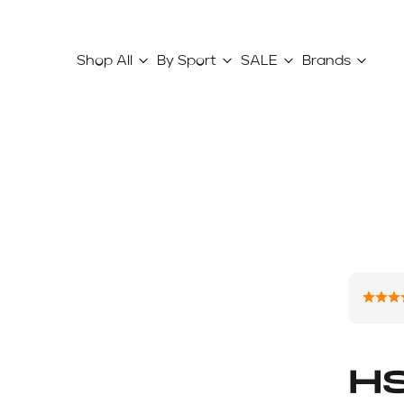
Shop All
By Sport
SALE
Brands
HS