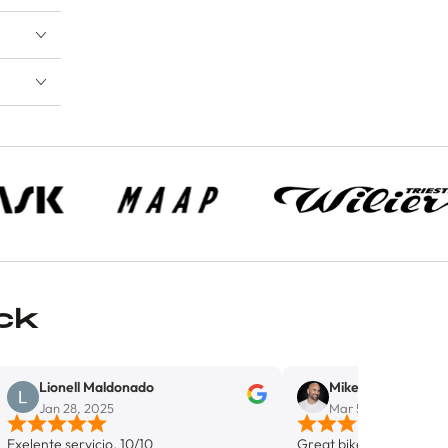
ck
ell Maldonado
Mike Del Monaco
28, 2025
Mar 5, 2025
servicio. 10/10
Great bike shop in Wynwood. Highl