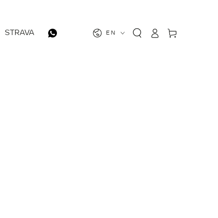
Log
Cart
STRAVA
EN
in