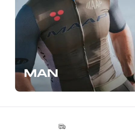
another enjoyable conversatio
staff, who can also give you s
suggestions for places to ride. I
the Wynwood area, I highly 
stopping by.
MAN