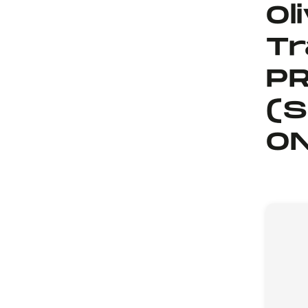
Ol
Tr
PR
(S
ON