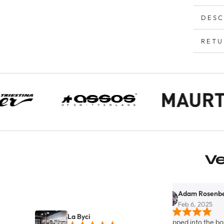
DESC
RETU
V
Adam Rosenberg
Feb 6, 2025
La Byci
Stopped into the boutique bicy