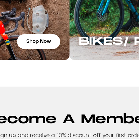
BIKES/
Shop Now
ecome A Memb
ign up and receive a 10% discount off your first orde