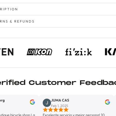
RIPTION
RNS & REFUNDS
erified Customer Feedba
JUMA CAS
Lion
Feb 1, 2025
Jan 
cle shop La
Excelente servicio y mejor persona! 10
Exelente 