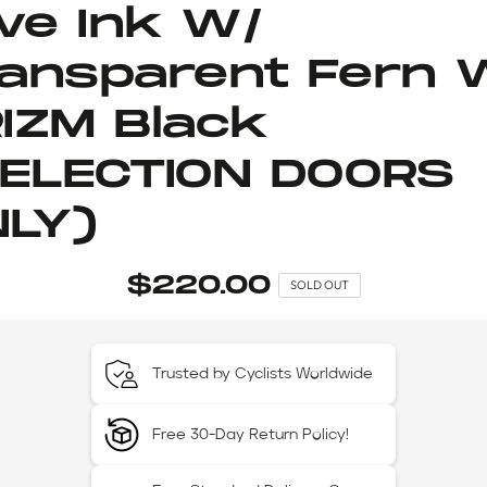
ive Ink W/
ansparent Fern 
IZM Black
ELECTION DOORS
LY)
$220.00
SOLD OUT
Trusted by Cyclists Worldwide
Free 30-Day Return Policy!