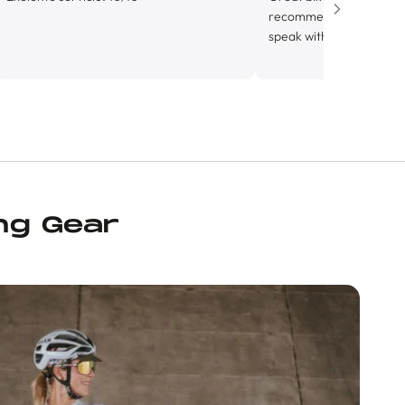
recommend. Alejandro was incredi
speak with, super knowledgable an
friendly. Looking forward to gettin
know this shop more.
ng Gear