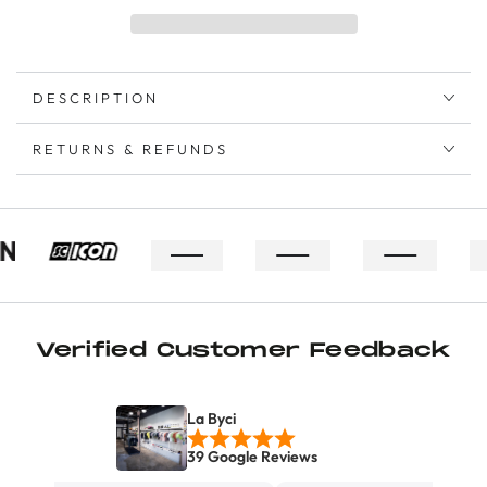
DESCRIPTION
RETURNS & REFUNDS
Verified Customer Feedback
La Byci
39 Google Reviews