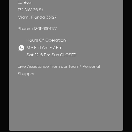
La Byci
172 NW 26 St
Miami, Florida 33127
Phone:+13056991177
Hours Of Operation:
M - F 11 Am - 7 Pm.
Sat 12-6 Pm Sun CLOSED
Live Assistance from our team/ Personal
Shopper