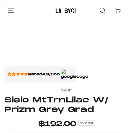
Cart
Rated
4.9/5
on
OAKLEY
Sielo MtTrnLilac W/
Prizm Grey Grad
$192.00
SOLD OUT