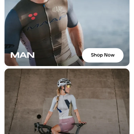
suggestions for places to ride. If y
Wynwood area, I highly recommen
MAN
Shop Now