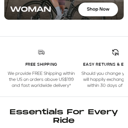
WOMAN
Shop Now
FREE SHIPPING
EASY RETURNS & E
We provide FREE Shipping within
Should you change yo
the US on orders above US$199
will happily exchange
and fast worldwide delivery*
within 30 days of 
Essentials For Every
Ride