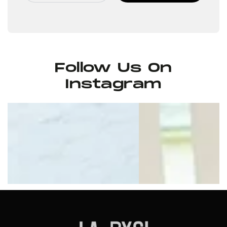
Follow Us On
Instagram