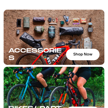
ACCESSORIE
Shop Now
S