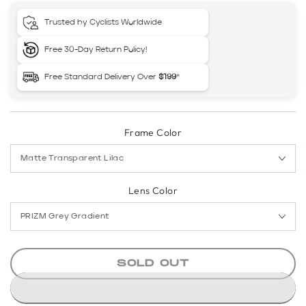
Trusted by Cyclists Worldwide
Free 30-Day Return Policy!
Free Standard Delivery Over
$199
*
Frame Color
Lens Color
SOLD OUT