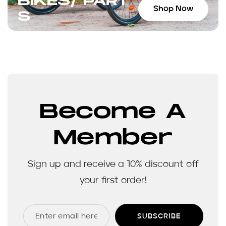
BIKES/ PART
Shop Now
S
Become A
Member
Sign up and receive a 10% discount off
your first order!
SUBSCRIBE