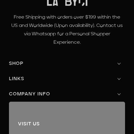
Free Shipping with orders over $199 within the
US and Worldwide (Upon availability). Contact us
via Whatsapp for a Personal Shopper
Experience.
SHOP
LINKS
COMPANY INFO
VISIT US