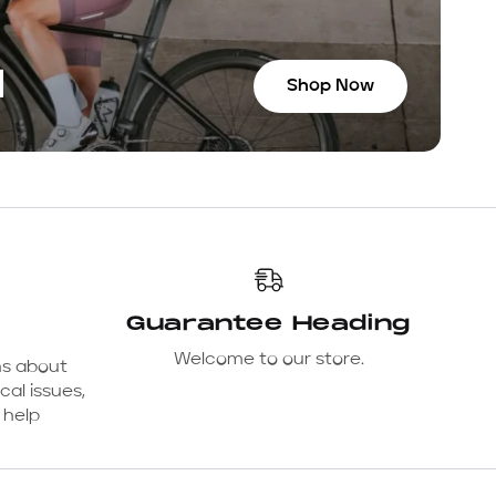
N
Shop Now
Guarantee Heading
Welcome to our store.
ns about
cal issues,
 help