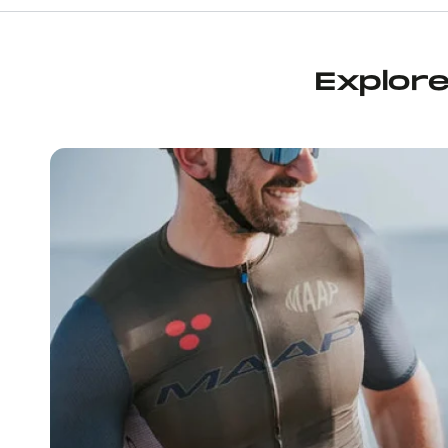
neighborhood bike shop’ vibe, wit
water bottle filling station (feat
cold agua), it’s espresso machine
congenial staff. They had a bunc
Explor
and other items on sale, too, an
addition to the essential chamoi
was after, I picked up some Mau
bars, a Maap water bottle, and 
socks, all on sale. Before leavin
told me about an upcoming grou
On the next day’s loop the socks
great that I returned to the sho
another pair, some more bars, 
another enjoyable conversation
staff, who can also give you so
suggestions for places to ride. If
the Wynwood area, I highly r
stopping by.