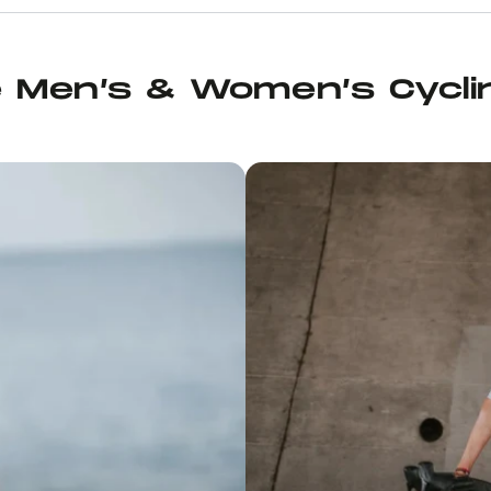
h it’s
uring ice
, and it’s
h of kit
e Men’s & Women’s Cycli
d, in
s cream I
rten Solid
a pair of
g, Juan
p ride.
 felt so
p for
and
 with the
me great
 you’re in
ecommend