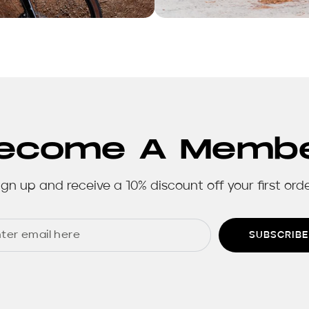
ecome A Memb
ign up and receive a 10% discount off your first orde
SUBSCRIBE