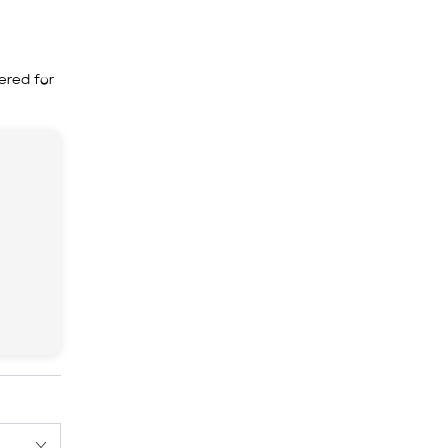
ered for