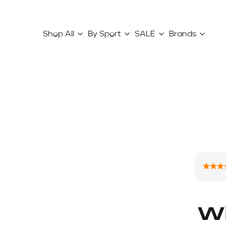
Shop All
By Sport
SALE
Brands
W