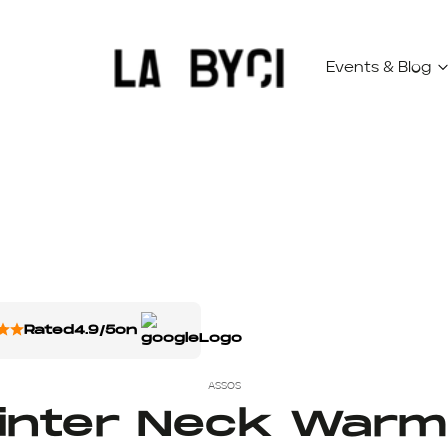
Events & Blog
Rated
4.9/5
on
ASSOS
inter Neck Warm