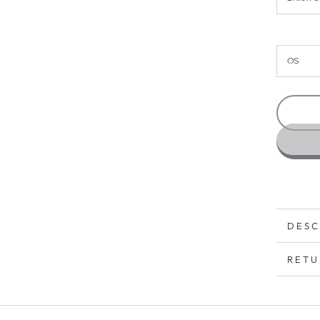
DESC
RETU