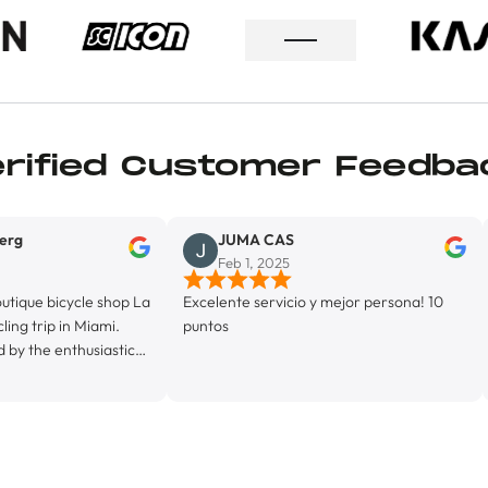
erified Customer Feedba
JUMA CAS
Lione
Feb 1, 2025
Jan 2
le shop La
Excelente servicio y mejor persona! 10
Exelente se
Miami.
puntos
usiastic
 his
rietor,
y
 La Byci