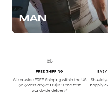
MAN
FREE SHIPPING
EASY
We provide FREE Shipping within the US
Should y
on orders above US$199 and fast
happily e
worldwide delivery*