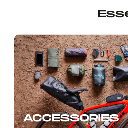
Esse
ACCESSORIES