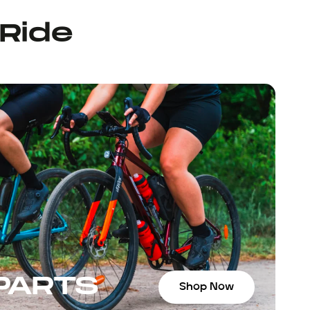
 Ride
 PARTS
Shop Now