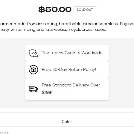
$50.00
SOLD OUT
armer made from insulating, breathable circular seamless. Engine
nsity winter riding and late-season cyclocross races.
Trusted by Cyclists Worldwide
Free 30-Day Return Policy!
Free Standard Delivery Over
$199
*
Color