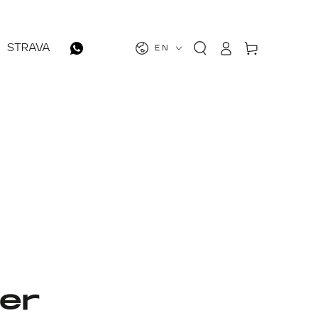
Log
Cart
STRAVA
EN
in
er