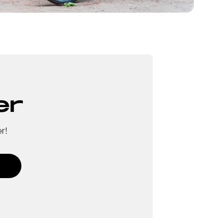
er
r!