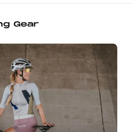
ng Gear