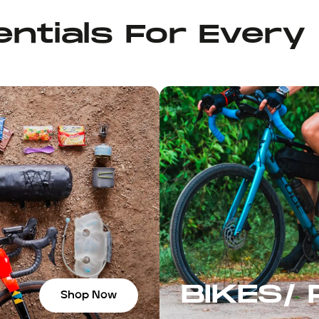
ntials For Every
BIKES/
Shop Now