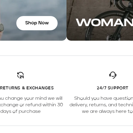
WOMA
Shop Now
 RETURNS & EXCHANGES
24/7 SUPPORT
ou change your mind we will
Should you have questio
xchange or refund within 30
delivery, returns, and techni
days of purchase
we are always here to