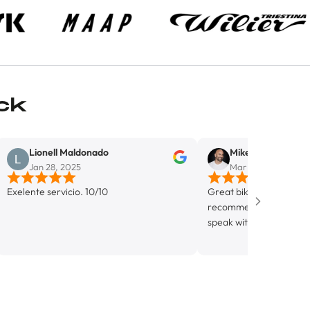
ck
ll Maldonado
Mike Del Monaco
8, 2025
Mar 5, 2025
rvicio. 10/10
Great bike shop in Wynwood. Highly
recommend. Alejandro was incredib
speak with, super knowledgable and
friendly. Looking forward to getting
know this shop more.