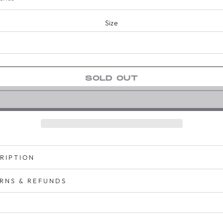
Size
SOLD OUT
RIPTION
RNS & REFUNDS