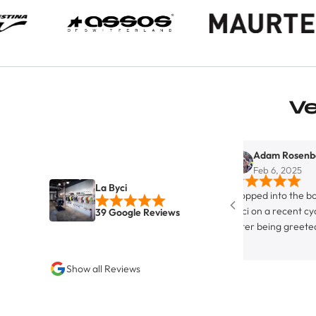
V
Adam Rosenberg
Feb 6, 2025
La Byci
Stopped into the boutique bicyc
Byci on a recent cycling trip in 
39 Google Reviews
After being greeted by the enth
canine on staff, I was greeted by
hospitable owner and store prop
Show all Reviews
Juan. Although not strictly a full
equipped bike servicing facility,
definitely rocks the the ‘friendly