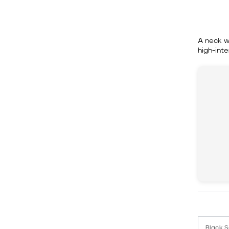
A neck w
high-inte